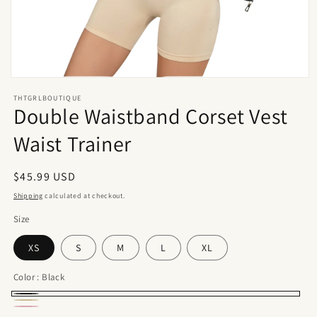
Open
media
THTGRLBOUTIQUE
1
Double Waistband Corset Vest
in
modal
Waist Trainer
Regular
$45.99 USD
price
Shipping
calculated at checkout.
Size
XS
S
M
L
XL
Color :
Black
Black
Beige
Pink