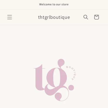
Skip to
Welcome to our store
content
thtgrlboutique
Cart