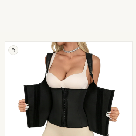
Skip to
product
information