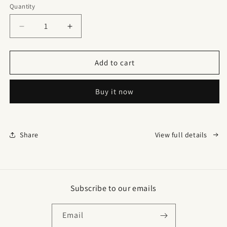
Quantity
Quantity
Decrease
Increase
quantity
quantity
for
for
Double
Double
Add to cart
Waistband
Waistband
Corset
Corset
Buy it now
Vest
Vest
Waist
Waist
Trainer
Trainer
Share
View full details
Subscribe to our emails
Email